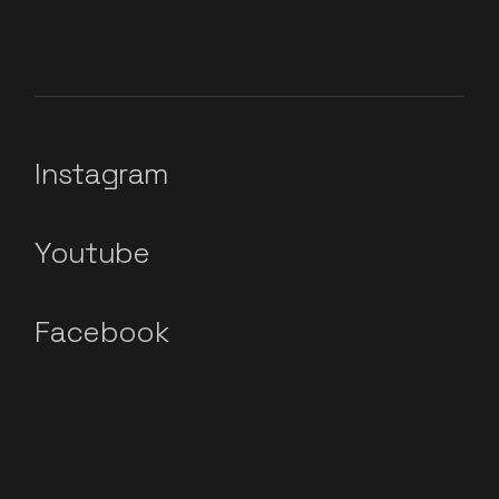
Instagram
Youtube
Facebook