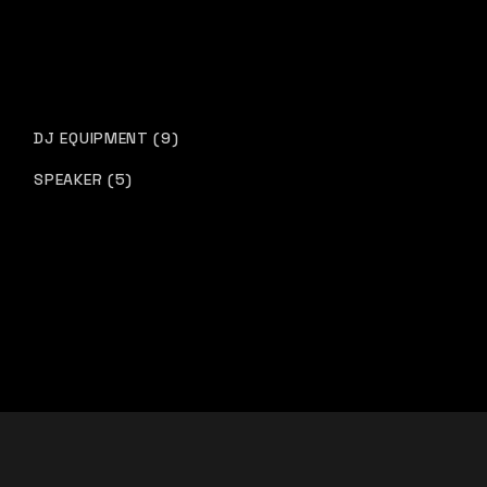
DJ EQUIPMENT
9
SPEAKER
5