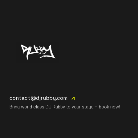
contact@djrubby.com
Bring world-class DJ Rubby to your stage – book now!