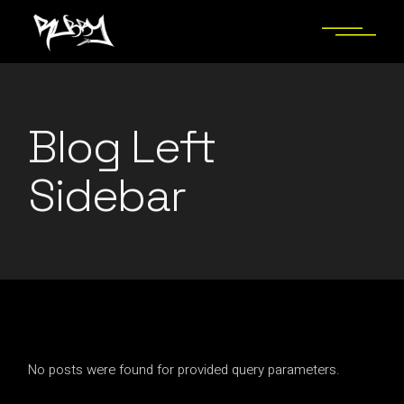
Blog Left
Sidebar
No posts were found for provided query parameters.