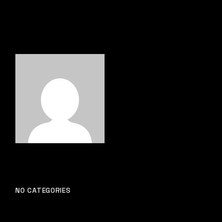
NO CATEGORIES