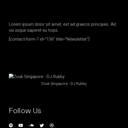
Lorem ipsum dolor sit amet, est ad graecis principes. Ad
vis iisque saperet eu hops.
[contact-form-7 id="136" title="Newsletter"]
Zouk Singapore - DJ Rubby
Follow Us