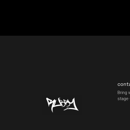
cont
Bring 
stage 