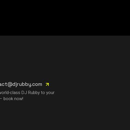
act@djrubby.com
world-class DJ Rubby to your
– book now!