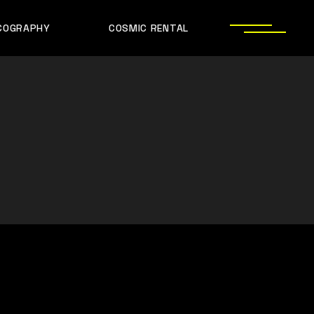
COGRAPHY
COSMIC RENTAL