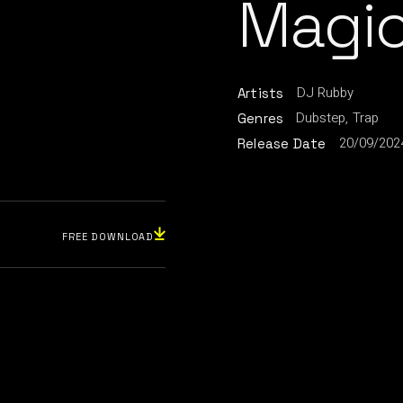
Magic
DJ Rubby
Artists
Dubstep
Trap
Genres
20/09/202
Release Date
FREE DOWNLOAD