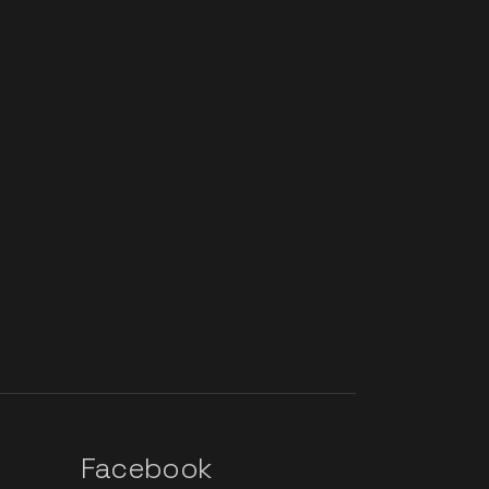
Facebook