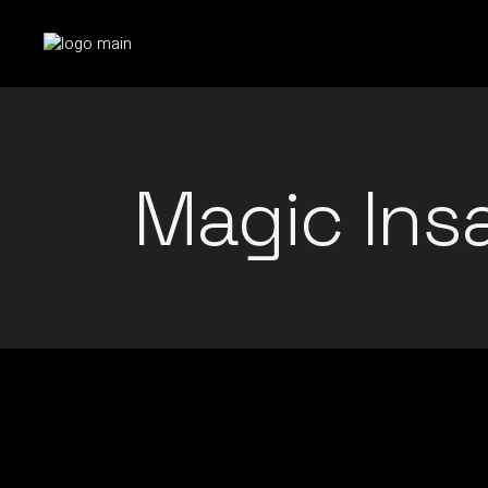
Skip
to
the
content
Magic Ins