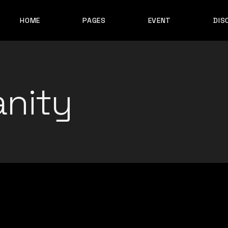
HOME
PAGES
EVENT
DIS
MAIN HOME
ABOUT ME
EVENT LIST
ALBUM SHOWCASE
ARTIST SHOWCASE
anity
CONTACT ME