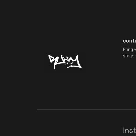
cont
Bring 
stage 
Ins