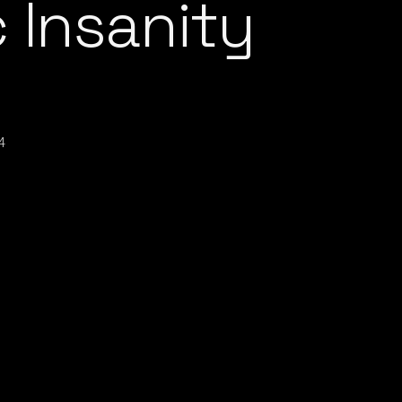
 Insanity
4