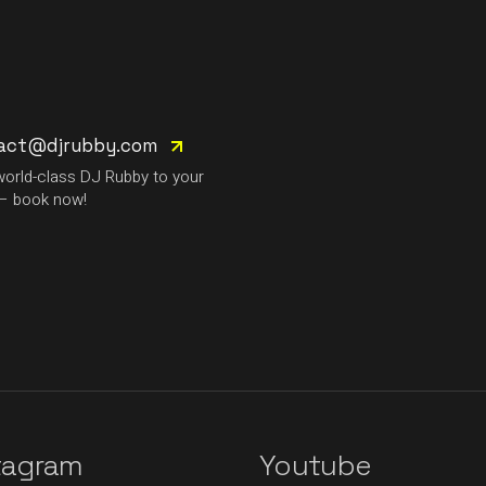
act@djrubby.com
world-class DJ Rubby to your
– book now!
tagram
Youtube