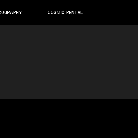
COGRAPHY
COSMIC RENTAL