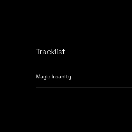
Tracklist
Magic Insanity